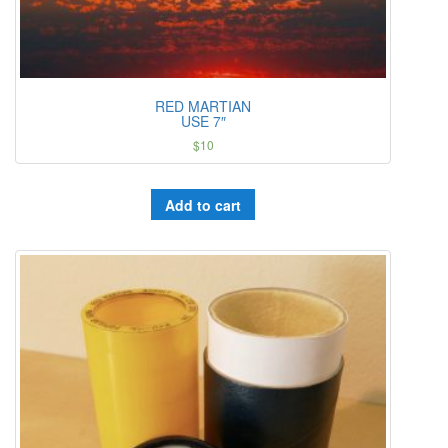
RED MARTIAN
USE 7″
$
10
Add to cart