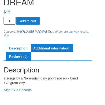
DREAM
$
15
MAYFLOWER
Add to cart
MADAME
observed
Category:
MAYFLOWER MADAME
Tags:
dirge rock
,
norway
,
record
,
in
vinyl
a
dream
quantity
Description
Additional information
Reviews (0)
Description
9 songs by a Norwegian dark pop/dirge rock band
178 gram vinyl
Night Cult Records