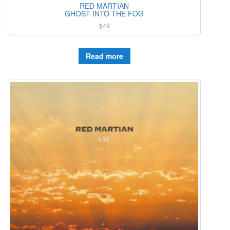
RED MARTIAN
GHOST INTO THE FOG
$
49
Read more