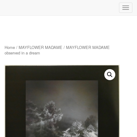
Toggl
navig
Skip
to
content
Home
/
MAYFLOWER MADAME
/ MAYFLOWER MADAME
observed in a dream