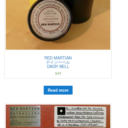
RED MARTIAN
デイジーベル
DAISY BELL
$
49
Read more