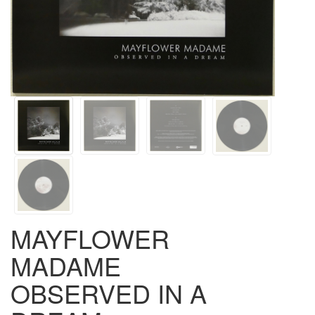
MAYFLOWER
MADAME
OBSERVED IN A