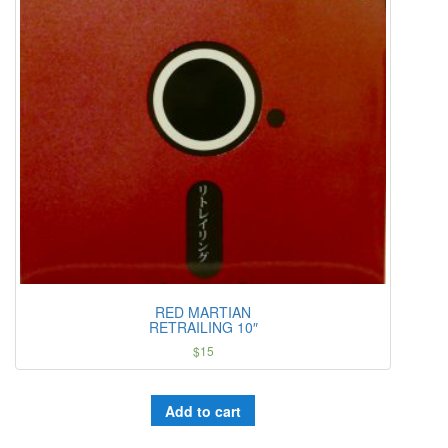
RED MARTIAN
RETRAILING 10″
$
15
Add to cart