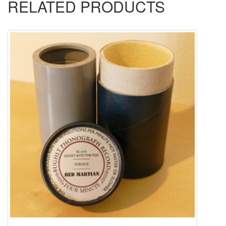
RELATED PRODUCTS