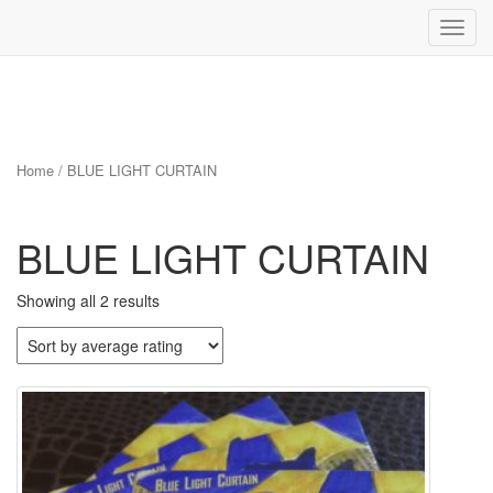
Toggl
navig
Skip
to
content
Home
/ BLUE LIGHT CURTAIN
BLUE LIGHT CURTAIN
Sorted
Showing all 2 results
by
average
rating