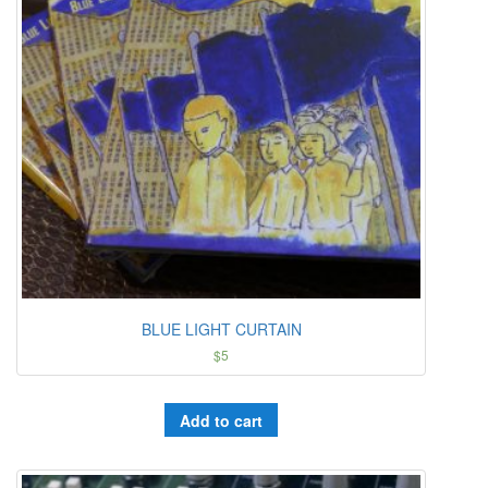
BLUE LIGHT CURTAIN
$
5
Add to cart