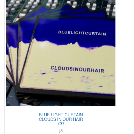
BLUE LIGHT CURTAIN
CLOUDS IN OUR HAIR
CD
$
5