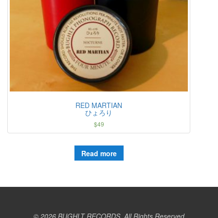
RED MARTIAN
ひょろり
$
49
Read more
© 2026 BUGHLT RECORDS. All Rights Reserved