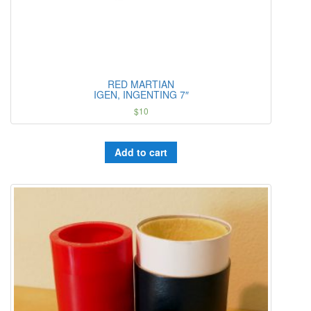
RED MARTIAN
IGEN, INGENTING 7″
$
10
Add to cart