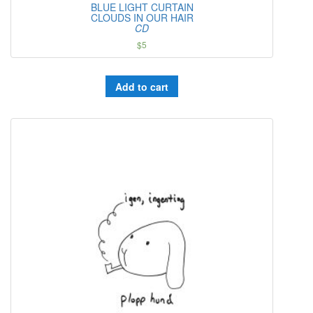
BLUE LIGHT CURTAIN
CLOUDS IN OUR HAIR
CD
$
5
Add to cart