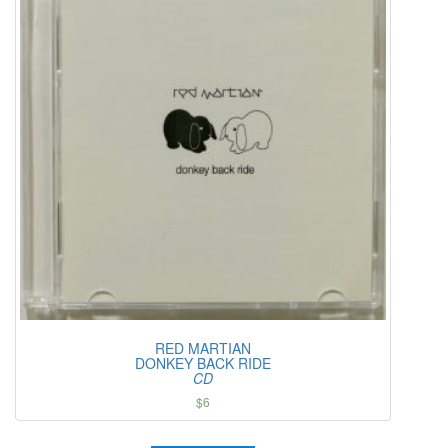
RED MARTIAN
DONKEY BACK RIDE
CD
$
6