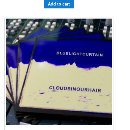
Add to cart