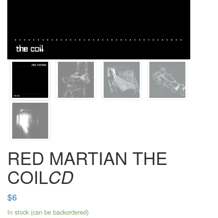
RED MARTIAN THE
COIL
CD
$
6
In stock (can be backordered)