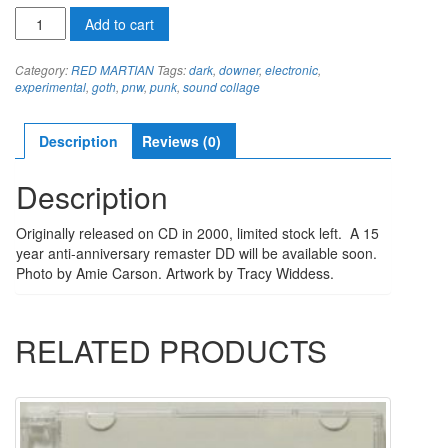
RED
Add to cart
MARTIAN
THE
Category:
RED MARTIAN
Tags:
dark
,
downer
,
electronic
,
COILCD
experimental
,
goth
,
pnw
,
punk
,
sound collage
quantity
Description
Reviews (0)
Description
Originally released on CD in 2000, limited stock left. A 15
year anti-anniversary remaster DD will be available soon.
Photo by Amie Carson. Artwork by Tracy Widdess.
RELATED PRODUCTS