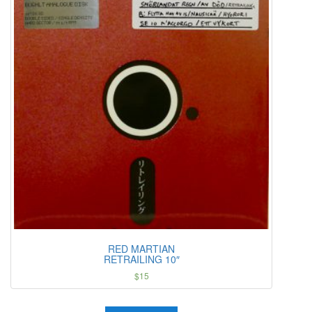
RED MARTIAN
RETRAILING 10″
$
15