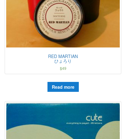
RED MARTIAN
ひょろり
$
49
Read more