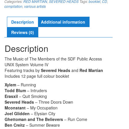
Categories:
RED MARTIAN
,
SEVERED HEADS
Tags:
booklet
,
CD
,
quantity
compilation
,
various artists
Description
Additional information
Reviews (0)
Description
The Music of The Members of the SDF Public Access
UNIX System Volume IV
Featuring tracks by
Severed Heads
and
Red Martian
Includes 12 page full colour booklet
Xylem
– Running
Todd Blum
– Intruders
Erasxil
– Quit Smoking
Severed Heads
– Three Doors Down
Mconstant
– My Occupation
Joel Glidden
– Elysian City
Ghettoman and The Believers
– Run Come
Ben Creitz
– Summer Beware