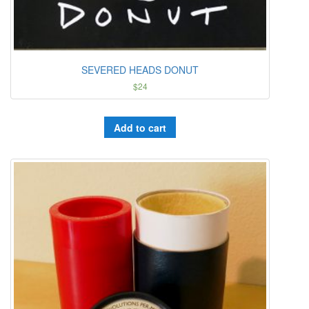
SEVERED HEADS DONUT
$
24
Add to cart