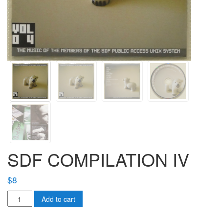
SDF COMPILATION IV
$
8
SDF
Add to cart
COMPILATION
IV