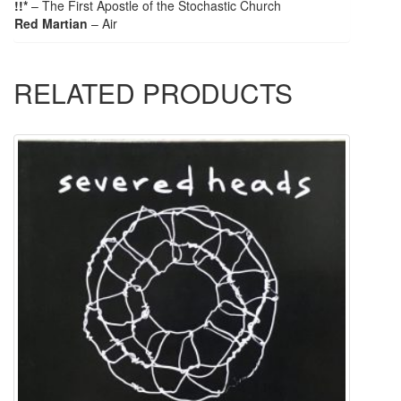
!!*
– The First Apostle of the Stochastic Church
Red Martian
– Air
RELATED PRODUCTS