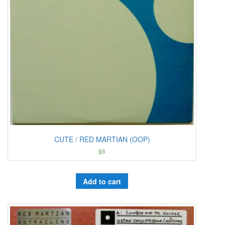
CUTE / RED MARTIAN (OOP)
$
6
Add to cart