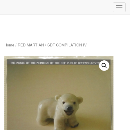
Toggl
navig
Skip
to
content
Home
/
RED MARTIAN
/ SDF COMPILATION IV