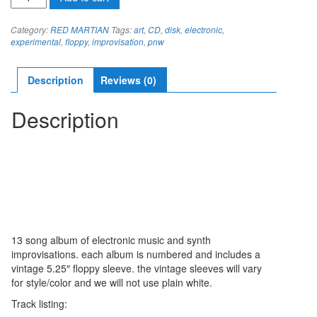
MARTIAN
RETRAILING
Category:
RED MARTIAN
Tags:
art
,
CD
,
disk
,
electronic
,
CD
experimental
,
floppy
,
improvisation
,
pnw
quantity
Description
Reviews (0)
Description
13 song album of electronic music and synth
improvisations. each album is numbered and includes a
vintage 5.25″ floppy sleeve. the vintage sleeves will vary
for style/color and we will not use plain white.
Track listing: