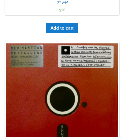
7″ EP
$
10
Add to cart