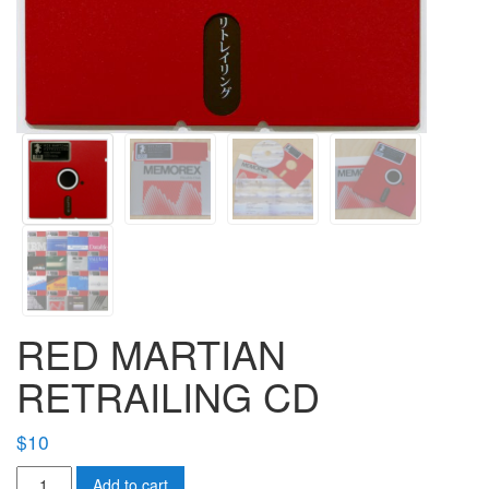
RED MARTIAN
RETRAILING CD
$
10
RED
Add to cart