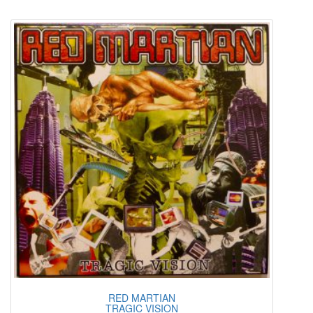
RED MARTIAN
TRAGIC VISION