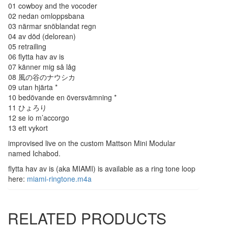
01 cowboy and the vocoder
02 nedan omloppsbana
03 närmar snöblandat regn
04 av död (delorean)
05 retrailing
06 flytta hav av is
07 känner mig så låg
08 風の谷のナウシカ
09 utan hjärta *
10 bedövande en översvämning *
11 ひょろり
12 se io m’accorgo
13 ett vykort
improvised live on the custom Mattson Mini Modular
named Ichabod.
flytta hav av is (aka MIAMI) is available as a ring tone loop
here:
miami-ringtone.m4a
RELATED PRODUCTS