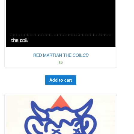
RED MARTIAN THE COIL
CD
$
6
Add to cart