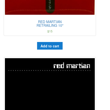
RED MARTIAN
RETRAILING 10″
$
15
Add to cart