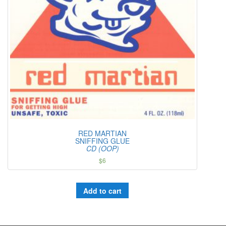
RED MARTIAN
SNIFFING GLUE
CD (OOP)
$
6
Add to cart