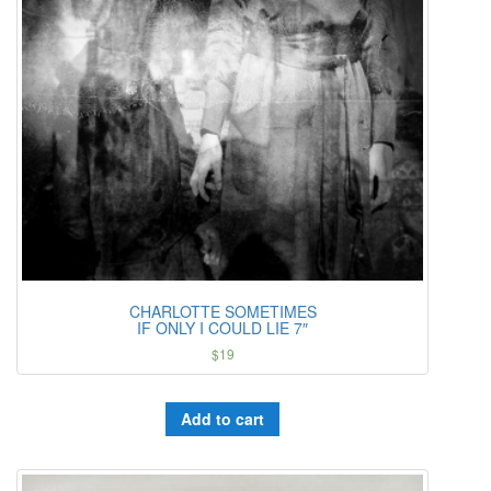
CHARLOTTE SOMETIMES
IF ONLY I COULD LIE 7″
$
19
Add to cart