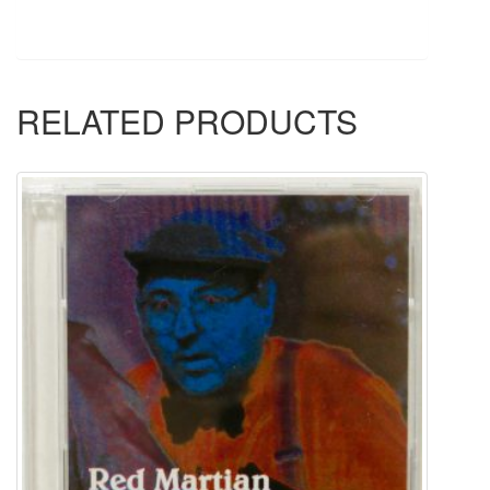
RELATED PRODUCTS