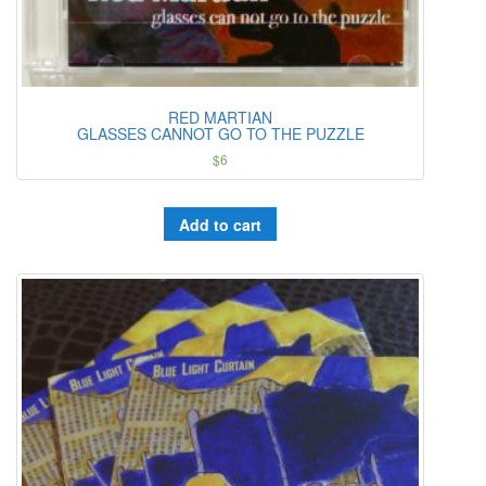
RED MARTIAN
GLASSES CANNOT GO TO THE PUZZLE
$
6
Add to cart