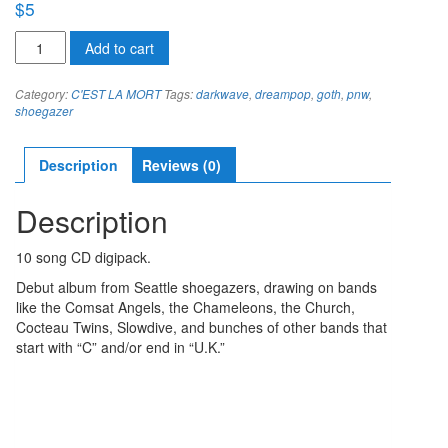
$
5
C'est
Add to cart
la
Mort
Category:
C'EST LA MORT
Tags:
darkwave
,
dreampop
,
goth
,
pnw
,
EMPTY
shoegazer
WORDS
FILL
LONELY
Description
Reviews (0)
SPACES
quantity
Description
10 song CD digipack.
Debut album from Seattle shoegazers, drawing on bands
like the Comsat Angels, the Chameleons, the Church,
Cocteau Twins, Slowdive, and bunches of other bands that
start with “C” and/or end in “U.K.”