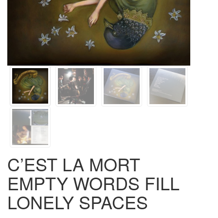
C’EST LA MORT
EMPTY WORDS FILL
LONELY SPACES