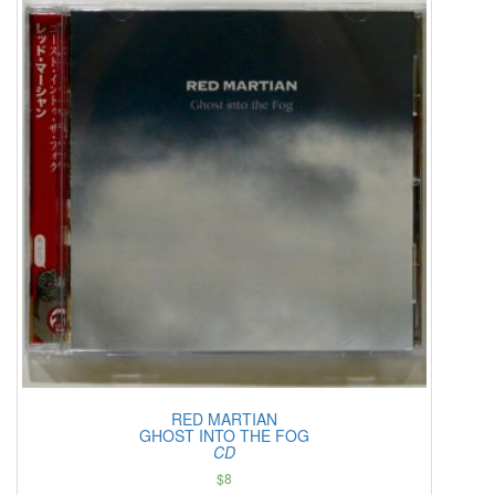
RED MARTIAN
GHOST INTO THE FOG
CD
$
8