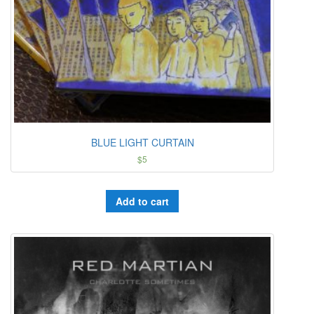
BLUE LIGHT CURTAIN
$
5
Add to cart