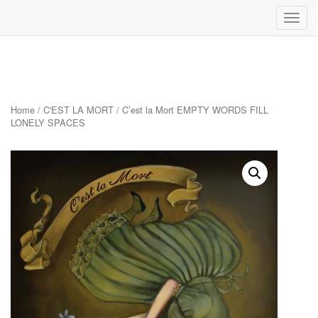
Toggl
navig
Skip
to
content
Home
/
C'EST LA MORT
/ C’est la Mort EMPTY WORDS FILL
LONELY SPACES